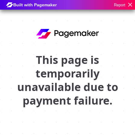
×
Built with Pagemaker
Report
This page is
temporarily
unavailable due to
payment failure.